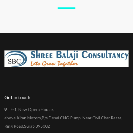
Get in touch
F-1, New Opera House,
above Kiran Motors,B/s Desai CNG Pump, Near Civil Char Rasta,
Ring Road,Surat-395002