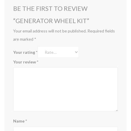
BE THE FIRST TO REVIEW
“GENERATOR WHEEL KIT”
Your email address will not be published.
Required fields
are marked
*
Your rating
*
Your review
*
Name
*