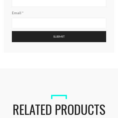
Email
*
RELATED PRODUCTS