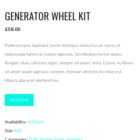
GENERATOR WHEEL KIT
£
58.00
Pellentesque habitant morbi tristique senectus et netus et
malesuada fames ac turpis egestas. Vestibulum tortor quam,
feugiat vitae, ultricies eget, tempor sit amet, ante. Donec eu libero
sit amet quam egestas semper. Aenean ultricies mi vitae est.
Mauris placerat eleifend leo.
BUY NOW
Availability:
In Stock
Size:
N/A
Categories:
Drills
,
Power Tools
,
Sanders
.