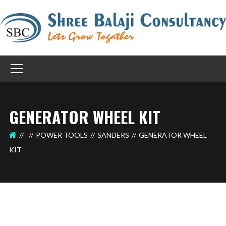
GENERATOR WHEEL KIT
POWER TOOLS
SANDERS
GENERATOR WHEEL
KIT