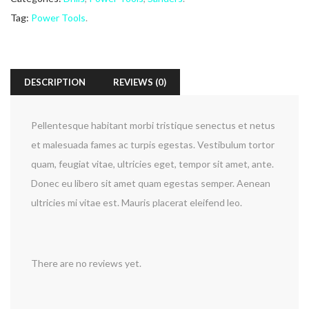
Tag:
Power Tools
.
DESCRIPTION
REVIEWS (0)
Pellentesque habitant morbi tristique senectus et netus
et malesuada fames ac turpis egestas. Vestibulum tortor
quam, feugiat vitae, ultricies eget, tempor sit amet, ante.
Donec eu libero sit amet quam egestas semper. Aenean
ultricies mi vitae est. Mauris placerat eleifend leo.
There are no reviews yet.