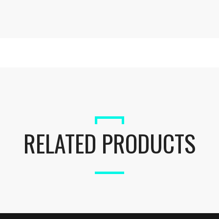
RELATED PRODUCTS