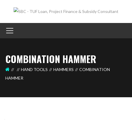
COMBINATION HAMMER
HAND TOOLS
HAMMERS
COMBINATION
HAMMER