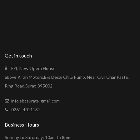
Get in touch
F-1, New Opera House,
above Kiran Motors,B/s Desai CNG Pump, Near Civil Char Rasta,
Ring Road,Surat-395002
info.sbcsurat@gmail.com
0261-4011131
Business Hours
Sunday to Saturday: 10am to 8pm