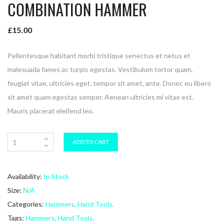
COMBINATION HAMMER
£
15.00
Pellentesque habitant morbi tristique senectus et netus et
malesuada fames ac turpis egestas. Vestibulum tortor quam,
feugiat vitae, ultricies eget, tempor sit amet, ante. Donec eu libero
sit amet quam egestas semper. Aenean ultricies mi vitae est.
Mauris placerat eleifend leo.
ADD TO CART
Availability:
In Stock
Size:
N/A
Categories:
Hammers
,
Hand Tools
.
Tags:
Hammers
,
Hand Tools
.