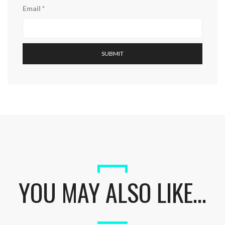
Email
*
YOU MAY ALSO LIKE…