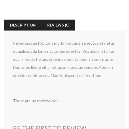
DESCRIPTION
REVIEWS (0)
Pellentesque habitant morbi tristique senectus et netus
et malesuada fames ac turpis egestas. Vestibulum tortor
quam, feugiat vitae, ultricies eget, tempor sit amet, ante.
Donec eu libero sit amet quam egestas semper. Aenean
ultricies mi vitae est. Mauris placerat eleifend leo.
There are no reviews yet.
BE THE FIRST TO REVIEW