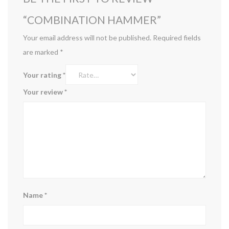
“COMBINATION HAMMER”
Your email address will not be published.
Required fields
are marked
*
Your rating
*
Your review
*
Name
*